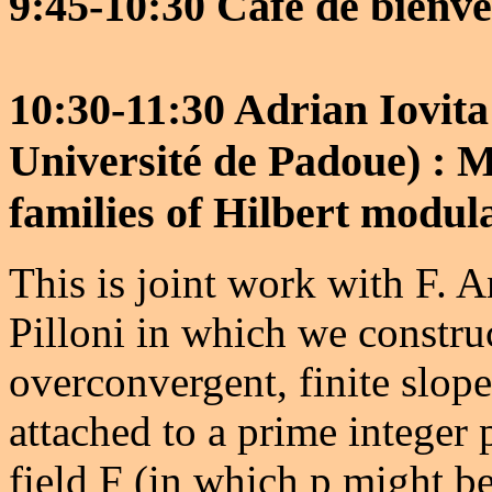
9:45-10:30 Café de bienv
10:30-11:30 Adrian Iovita
Université de Padoue) : 
families of Hilbert modul
This is joint work with F. A
Pilloni in which we construc
overconvergent, finite slop
attached to a prime integer 
field F (in which p might be