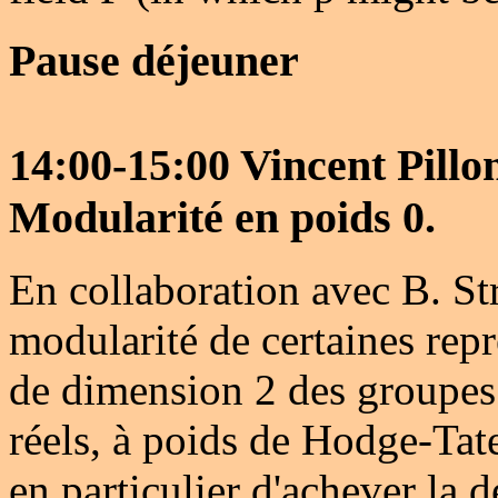
Pause déjeuner
14:00-15:00 Vincent Pill
Modularité en poids 0.
En collaboration avec B. St
modularité de certaines rep
de dimension 2 des groupes
réels, à poids de Hodge-Tate
en particulier d'achever la 