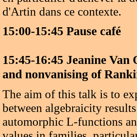
d'Artin dans ce contexte.
15:00-15:45 Pause café
15:45-16:45 Jeanine Van 
and nonvanising of Rankin
The aim of this talk is to e
between algebraicity results 
automorphic L-functions an
values in families, particula