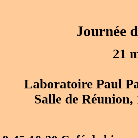
Journée d
21 
Laboratoire Paul Pai
Salle de Réunion,