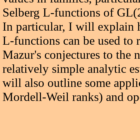
Selberg L-functions of GL(2)
In particular, I will explai
L-functions can be used to r
Mazur's conjectures to the n
relatively simple analytic es
will also outline some appli
Mordell-Weil ranks) and op